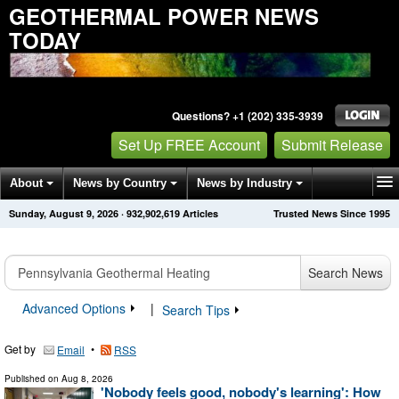
GEOTHERMAL POWER NEWS
TODAY
Questions? +1 (202) 335-3939
Set Up FREE Account
Submit Release
About
News by Country
News by Industry
Sunday, August 9, 2026
·
932,902,619
Articles
Trusted News Since 1995
Get News Alerts
Press Releases
Contact
Search News
Advanced Options
|
Search Tips
Get by
•
Email
RSS
Published on
Aug 8, 2026
'Nobody feels good, nobody's learning': How