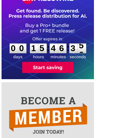
0
0
1
5
4
6
3
5
:
:
0
0
1
5
4
6
3
5
days
hours
minutes
seconds