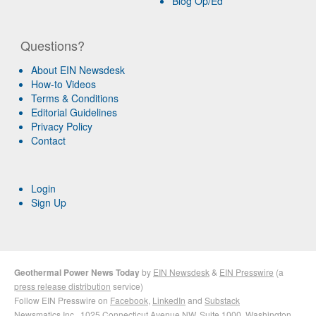
Blog Op/Ed
Questions?
About EIN Newsdesk
How-to Videos
Terms & Conditions
Editorial Guidelines
Privacy Policy
Contact
Login
Sign Up
Geothermal Power News Today
by
EIN Newsdesk
&
EIN Presswire
(a
press release distribution
service)
Follow EIN Presswire on
Facebook
,
LinkedIn
and
Substack
Newsmatics Inc.
, 1025 Connecticut Avenue NW, Suite 1000, Washington,