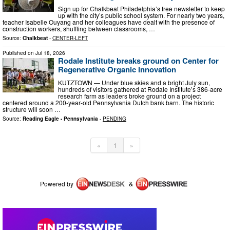
Sign up for Chalkbeat Philadelphia’s free newsletter to keep
up with the city’s public school system. For nearly two years,
teacher Isabelle Ouyang and her colleagues have dealt with the presence of
construction workers, shuffling between classrooms, …
Source:
Chalkbeat
-
CENTER-LEFT
Published on
Jul 18, 2026
Rodale Institute breaks ground on Center for
Regenerative Organic Innovation
KUTZTOWN — Under blue skies and a bright July sun,
hundreds of visitors gathered at Rodale Institute’s 386‑acre
research farm as leaders broke ground on a project
centered around a 200‑year‑old Pennsylvania Dutch bank barn. The historic
structure will soon …
Source:
Reading Eagle - Pennsylvania
-
PENDING
«
1
»
Powered by
&