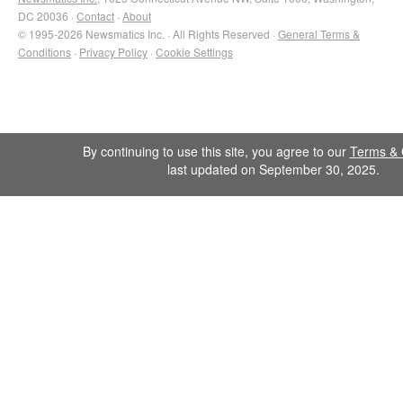
DC 20036 ·
Contact
·
About
© 1995-2026 Newsmatics Inc. · All Rights Reserved ·
General Terms &
Conditions
·
Privacy Policy
·
Cookie Settings
By continuing to use this site, you agree to our
Terms & 
last updated on September 30, 2025.