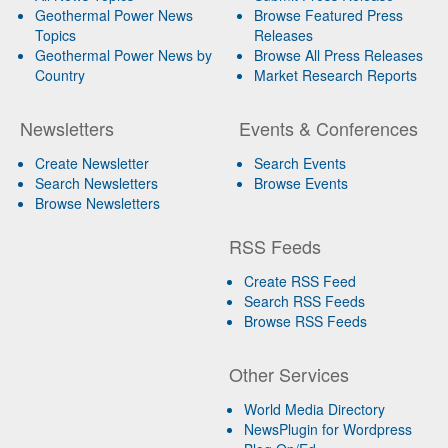
Geothermal Power News
Browse Featured Press
Topics
Releases
Geothermal Power News by
Browse All Press Releases
Country
Market Research Reports
Newsletters
Events & Conferences
Create Newsletter
Search Events
Search Newsletters
Browse Events
Browse Newsletters
RSS Feeds
Create RSS Feed
Search RSS Feeds
Browse RSS Feeds
Other Services
World Media Directory
NewsPlugin for Wordpress