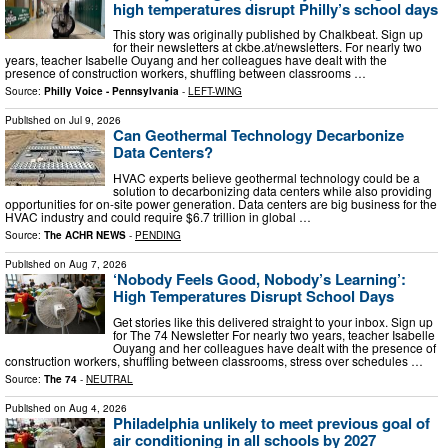
high temperatures disrupt Philly’s school days
This story was originally published by Chalkbeat. Sign up
for their newsletters at ckbe.at/newsletters. For nearly two
years, teacher Isabelle Ouyang and her colleagues have dealt with the
presence of construction workers, shuffling between classrooms …
Source:
Philly Voice - Pennsylvania
-
LEFT-WING
Published on
Jul 9, 2026
Can Geothermal Technology Decarbonize
Data Centers?
HVAC experts believe geothermal technology could be a
solution to decarbonizing data centers while also providing
opportunities for on-site power generation. Data centers are big business for the
HVAC industry and could require $6.7 trillion in global …
Source:
The ACHR NEWS
-
PENDING
Published on
Aug 7, 2026
‘Nobody Feels Good, Nobody’s Learning’:
High Temperatures Disrupt School Days
Get stories like this delivered straight to your inbox. Sign up
for The 74 Newsletter For nearly two years, teacher Isabelle
Ouyang and her colleagues have dealt with the presence of
construction workers, shuffling between classrooms, stress over schedules …
Source:
The 74
-
NEUTRAL
Published on
Aug 4, 2026
Philadelphia unlikely to meet previous goal of
air conditioning in all schools by 2027