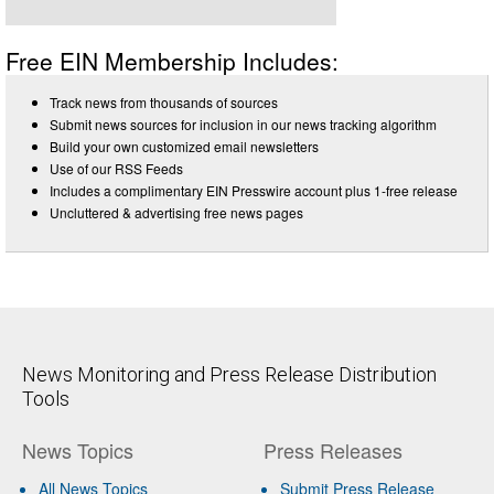
Free EIN Membership Includes:
Track news from thousands of sources
Submit news sources for inclusion in our news tracking algorithm
Build your own customized email newsletters
Use of our RSS Feeds
Includes a complimentary EIN Presswire account plus 1-free release
Uncluttered & advertising free news pages
News Monitoring and Press Release Distribution
Tools
News Topics
Press Releases
All News Topics
Submit Press Release