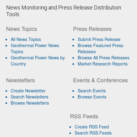
News Monitoring and Press Release Distribution
Tools
News Topics
Press Releases
All News Topics
Submit Press Release
Geothermal Power News
Browse Featured Press
Topics
Releases
Geothermal Power News by
Browse All Press Releases
Country
Market Research Reports
Newsletters
Events & Conferences
Create Newsletter
Search Events
Search Newsletters
Browse Events
Browse Newsletters
RSS Feeds
Create RSS Feed
Search RSS Feeds