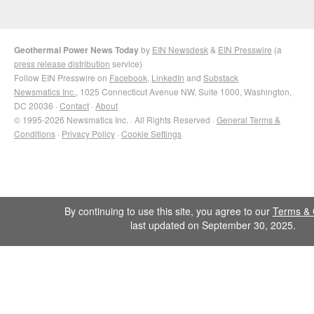
Geothermal Power News Today
by
EIN Newsdesk
&
EIN Presswire
(a
press release distribution
service)
Follow EIN Presswire on
Facebook
,
LinkedIn
and
Substack
Newsmatics Inc.
, 1025 Connecticut Avenue NW, Suite 1000, Washington,
DC 20036 ·
Contact
·
About
© 1995-2026 Newsmatics Inc. · All Rights Reserved ·
General Terms &
Conditions
·
Privacy Policy
·
Cookie Settings
By continuing to use this site, you agree to our
Terms & 
last updated on September 30, 2025.