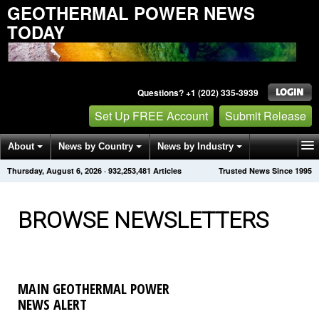
GEOTHERMAL POWER NEWS
TODAY
Questions? +1 (202) 335-3939
Set Up FREE Account
Submit Release
About
News by Country
News by Industry
Thursday, August 6, 2026
·
932,253,488
Articles
Trusted News Since 1995
Get News Alerts
Press Releases
Contact
BROWSE NEWSLETTERS
MAIN GEOTHERMAL POWER
NEWS ALERT