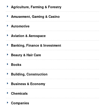
Agriculture, Farming & Forestry
Amusement, Gaming & Casino
Automotive
Aviation & Aerospace
Banking, Finance & Investment
Beauty & Hair Care
Books
Building, Construction
Business & Economy
Chemicals
Companies