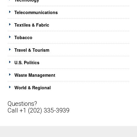
Telecommunications
Textiles & Fabric
Tobacco
Travel & Tourism
U.S. Politics
Waste Management
World & Regional
Questions?
Call +1 (202) 335-3939