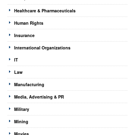
Healthcare & Pharmaceuticals
Human Rights
Insurance
International Organizations
IT
Law
Manufacturing
Media, Advertising & PR
Military
Mining
Movies