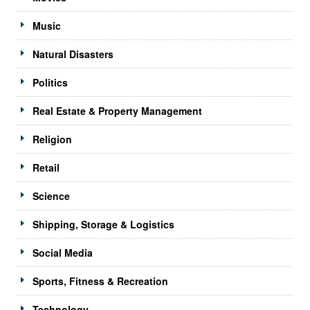
Music
Natural Disasters
Politics
Real Estate & Property Management
Religion
Retail
Science
Shipping, Storage & Logistics
Social Media
Sports, Fitness & Recreation
Technology