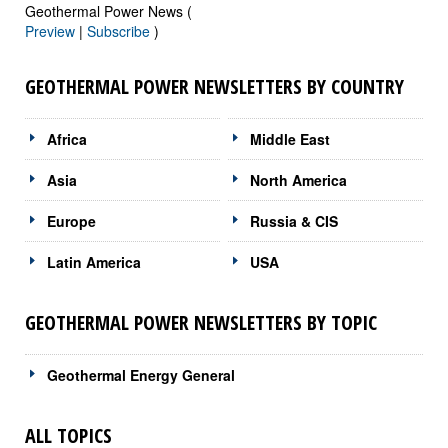
Geothermal Power News (
Preview
|
Subscribe
)
GEOTHERMAL POWER NEWSLETTERS BY COUNTRY
Africa
Middle East
Asia
North America
Europe
Russia & CIS
Latin America
USA
GEOTHERMAL POWER NEWSLETTERS BY TOPIC
Geothermal Energy General
ALL TOPICS