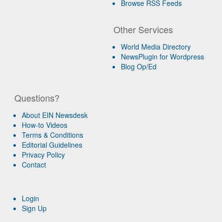
Browse RSS Feeds
Other Services
World Media Directory
NewsPlugin for Wordpress
Blog Op/Ed
Questions?
About EIN Newsdesk
How-to Videos
Terms & Conditions
Editorial Guidelines
Privacy Policy
Contact
Login
Sign Up