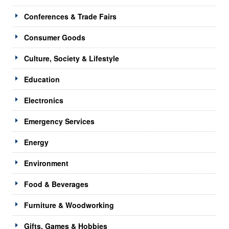
Conferences & Trade Fairs
Consumer Goods
Culture, Society & Lifestyle
Education
Electronics
Emergency Services
Energy
Environment
Food & Beverages
Furniture & Woodworking
Gifts, Games & Hobbies